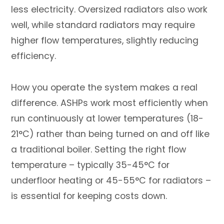
less electricity. Oversized radiators also work
well, while standard radiators may require
higher flow temperatures, slightly reducing
efficiency.
How you operate the system makes a real
difference. ASHPs work most efficiently when
run continuously at lower temperatures (18-
21°C) rather than being turned on and off like
a traditional boiler. Setting the right flow
temperature – typically 35-45°C for
underfloor heating or 45-55°C for radiators –
is essential for keeping costs down.