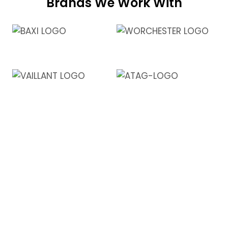
Brands We Work With