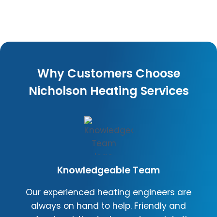
Why Customers Choose
Nicholson Heating Services
Knowledgeable Team
Our experienced heating engineers are
always on hand to help. Friendly and