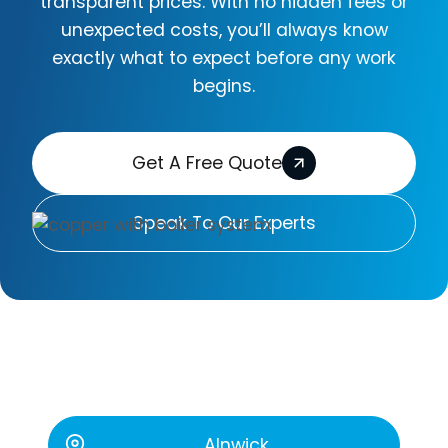
transparent prices. With no hidden fees or
unexpected costs, you’ll always know
exactly what to expect before any work
begins.
Get A Free Quote
Speak To Our Experts
The Areas We Cover
Alnwick