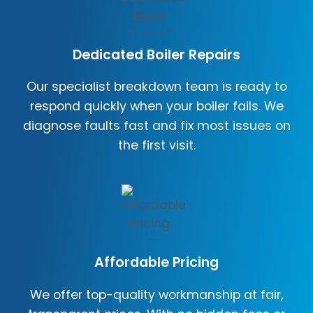
Dedicated Boiler Repairs
Our specialist breakdown team is ready to
respond quickly when your boiler fails. We
diagnose faults fast and fix most issues on
the first visit.
Affordable Pricing
We offer top-quality workmanship at fair,