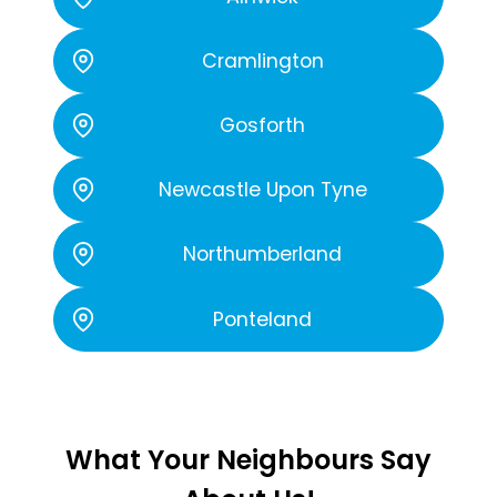
Cramlington
Gosforth
Newcastle Upon Tyne
Northumberland
Ponteland
What Your Neighbours Say