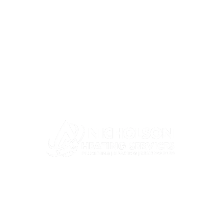
Company
Services