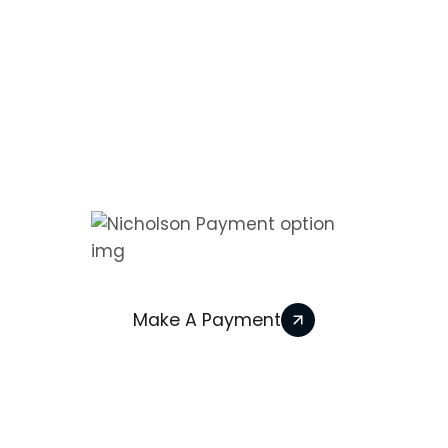
Information
Contact
We Accept
Make A Payment