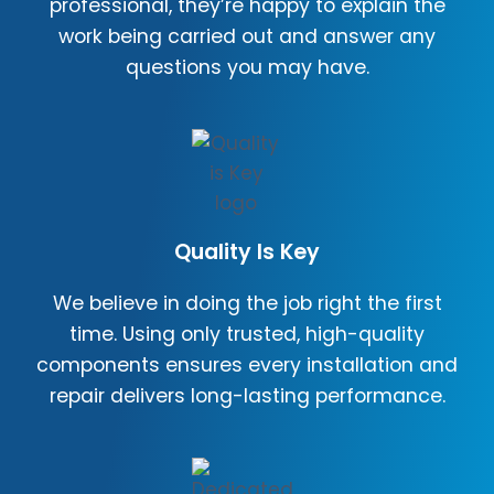
professional, they’re happy to explain the
work being carried out and answer any
questions you may have.
Quality Is Key
We believe in doing the job right the first
time. Using only trusted, high-quality
components ensures every installation and
repair delivers long-lasting performance.