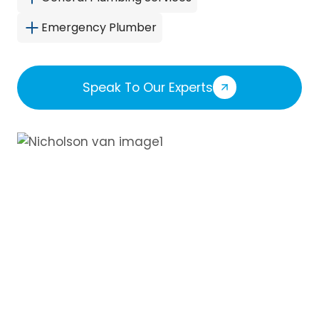
Emergency Plumber
Speak To Our Experts