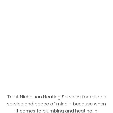
Trust Nicholson Heating Services for reliable
service and peace of mind – because when
it comes to plumbing and heating in