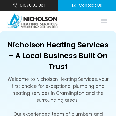
Skip
01670 331381
Contact Us
to
content
Nicholson Heating Services
– A Local Business Built On
Trust
Welcome to Nicholson Heating Services, your
first choice for exceptional plumbing and
heating services in Cramlington and the
surrounding areas.
Our experienced team of plumbers and