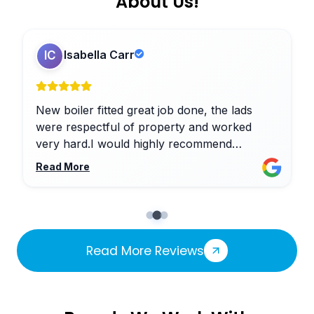
About Us!
Isabella Carr
IC
New boiler fitted great job done, the lads
were respectful of property and worked
very hard.I would highly recommend
Nicholson Heating Services ltd
Read More
Read More Reviews