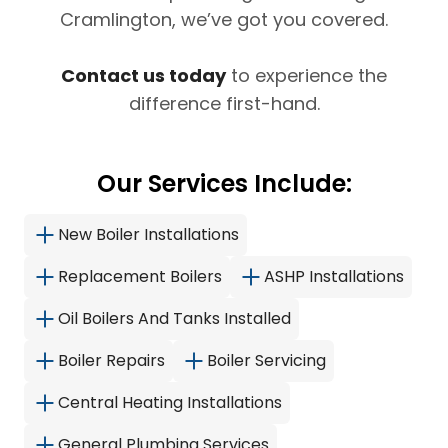
Cramlington, we’ve got you covered.
Contact us today
to experience the
difference first-hand.
Our Services Include:
New Boiler Installations
Replacement Boilers
ASHP Installations
Oil Boilers And Tanks Installed
Boiler Repairs
Boiler Servicing
Central Heating Installations
General Plumbing Services