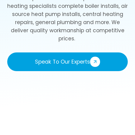
heating specialists complete boiler installs, air
source heat pump installs, central heating
repairs, general plumbing and more. We
deliver quality workmanship at competitive
prices.
Speak To Our Experts