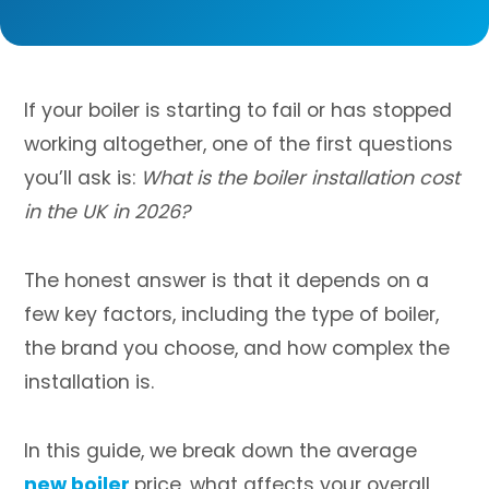
If your boiler is starting to fail or has stopped
working altogether, one of the first questions
you’ll ask is:
What is the boiler installation cost
in the UK in 2026?
The honest answer is that it depends on a
few key factors, including the type of boiler,
the brand you choose, and how complex the
installation is.
In this guide, we break down the average
new boiler
price, what affects your overall