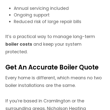
Annual servicing included
Ongoing support
Reduced risk of large repair bills
It’s a practical way to manage long-term
boiler costs
and keep your system
protected.
Get An Accurate Boiler Quote
Every home is different, which means no two
boiler installations are the same.
If you’re based in Cramlington or the
surrounding areas, Nicholson Heating