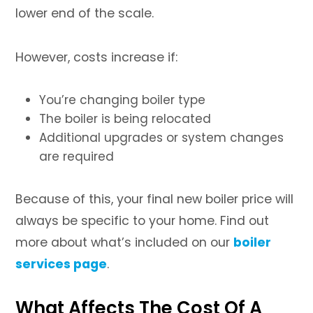
lower end of the scale.
However, costs increase if:
You’re changing boiler type
The boiler is being relocated
Additional upgrades or system changes
are required
Because of this, your final new boiler price will
always be specific to your home. Find out
more about what’s included on our
boiler
services page
.
What Affects The Cost Of A