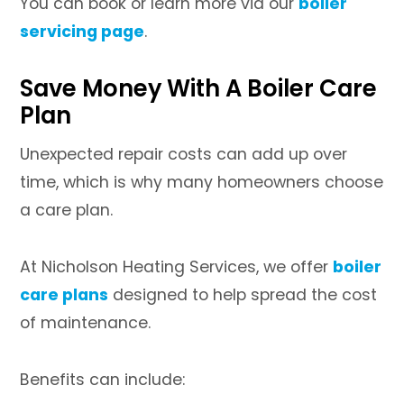
You can book or learn more via our
boiler
servicing page
.
Save Money With A Boiler Care
Plan
Unexpected repair costs can add up over
time, which is why many homeowners choose
a care plan.
At Nicholson Heating Services, we offer
boiler
care plans
designed to help spread the cost
of maintenance.
Benefits can include: