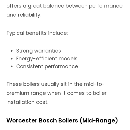
offers a great balance between performance
and reliability.
Typical benefits include:
Strong warranties
Energy-efficient models
Consistent performance
These boilers usually sit in the mid-to-
premium range when it comes to boiler
installation cost.
Worcester Bosch Boilers (Mid-Range)