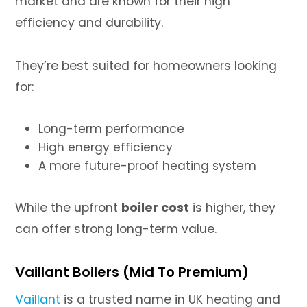
market and are known for their high
efficiency and durability.
They’re best suited for homeowners looking
for:
Long-term performance
High energy efficiency
A more future-proof heating system
While the upfront
boiler cost
is higher, they
can offer strong long-term value.
Vaillant Boilers (Mid To Premium)
Vaillant
is a trusted name in UK heating and