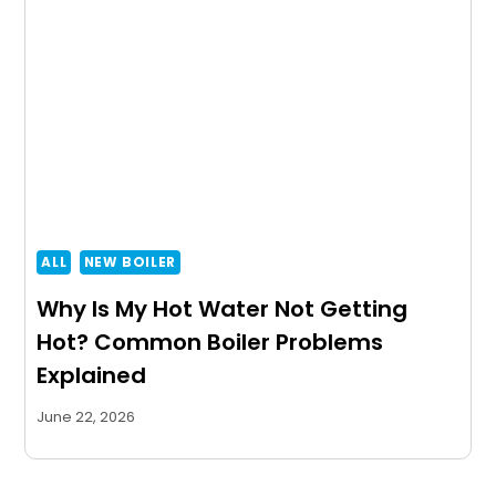
ALL
NEW BOILER
Why Is My Hot Water Not Getting
Hot? Common Boiler Problems
Explained
June 22, 2026