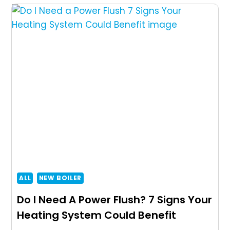
ALL
NEW BOILER
Do I Need A Power Flush? 7 Signs Your
Heating System Could Benefit