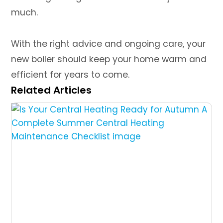
much.
With the right advice and ongoing care, your
new boiler should keep your home warm and
efficient for years to come.
Related Articles