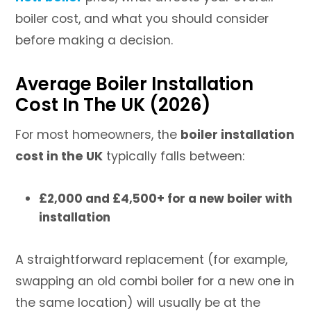
boiler cost, and what you should consider
before making a decision.
Average Boiler Installation
Cost In The UK (2026)
For most homeowners, the
boiler installation
cost in the UK
typically falls between:
£2,000 and £4,500+ for a new boiler with
installation
A straightforward replacement (for example,
swapping an old combi boiler for a new one in
the same location) will usually be at the