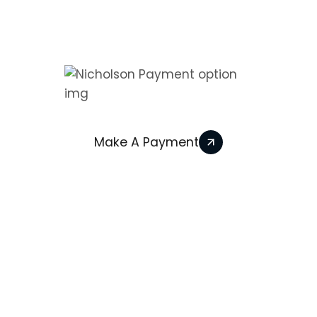
We Accept
Make A Payment
© 2026 Nicholson Heating Services All Rights
Reserved. | Powered by
We Build Trades
2026