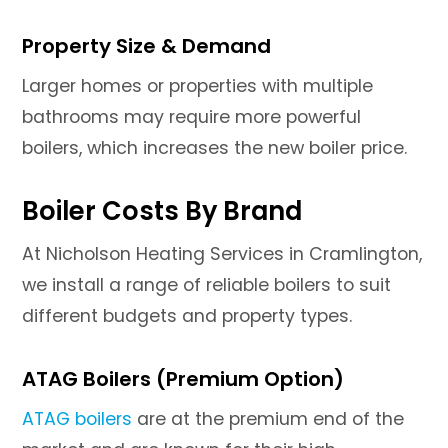
Property Size & Demand
Larger homes or properties with multiple
bathrooms may require more powerful
boilers, which increases the new boiler price.
Boiler Costs By Brand
At Nicholson Heating Services in Cramlington,
we install a range of reliable boilers to suit
different budgets and property types.
ATAG Boilers (Premium Option)
ATAG boilers
are at the premium end of the