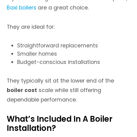
Baxi boilers
are a great choice.
They are ideal for:
Straightforward replacements
Smaller homes
Budget-conscious installations
They typically sit at the lower end of the
boiler cost
scale while still offering
dependable performance.
What’s Included In A Boiler
Installation?