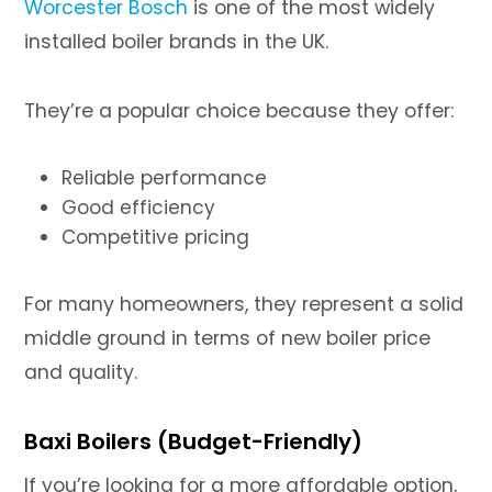
Worcester Bosch
is one of the most widely
installed boiler brands in the UK.
They’re a popular choice because they offer:
Reliable performance
Good efficiency
Competitive pricing
For many homeowners, they represent a solid
middle ground in terms of new boiler price
and quality.
Baxi Boilers (Budget-Friendly)
If you’re looking for a more affordable option,