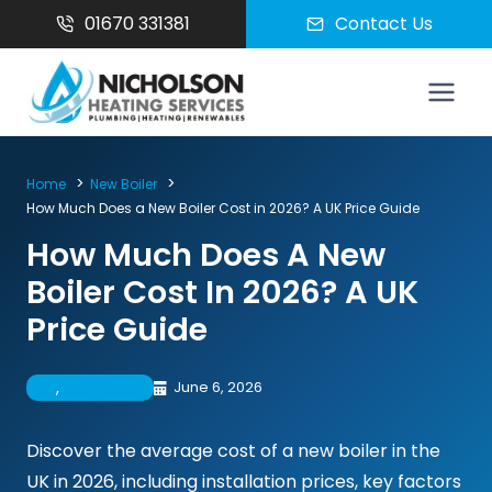
Skip
01670 331381
Contact Us
to
content
Home
New Boiler
How Much Does a New Boiler Cost in 2026? A UK Price Guide
How Much Does A New
Boiler Cost In 2026? A UK
Price Guide
All
, 
New Boiler
June 6, 2026
Discover the average cost of a new boiler in the
UK in 2026, including installation prices, key factors