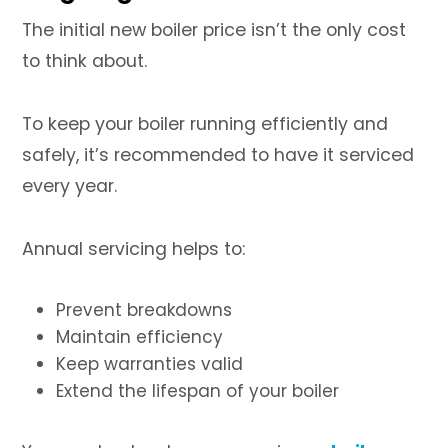
The initial new boiler price isn’t the only cost
to think about.
To keep your boiler running efficiently and
safely, it’s recommended to have it serviced
every year.
Annual servicing helps to:
Prevent breakdowns
Maintain efficiency
Keep warranties valid
Extend the lifespan of your boiler