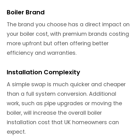
Boiler Brand
The brand you choose has a direct impact on
your boiler cost, with premium brands costing
more upfront but often offering better
efficiency and warranties.
Installation Complexity
A simple swap is much quicker and cheaper
than a full system conversion. Additional
work, such as pipe upgrades or moving the
boiler, will increase the overall boiler
installation cost that UK homeowners can
expect.