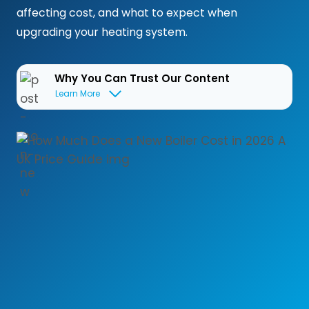
affecting cost, and what to expect when
upgrading your heating system.
Why You Can Trust Our Content
Learn More