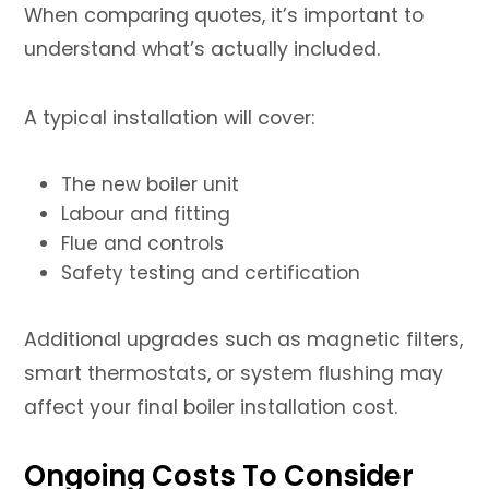
When comparing quotes, it’s important to
understand what’s actually included.
A typical installation will cover:
The new boiler unit
Labour and fitting
Flue and controls
Safety testing and certification
Additional upgrades such as magnetic filters,
smart thermostats, or system flushing may
affect your final boiler installation cost.
Ongoing Costs To Consider