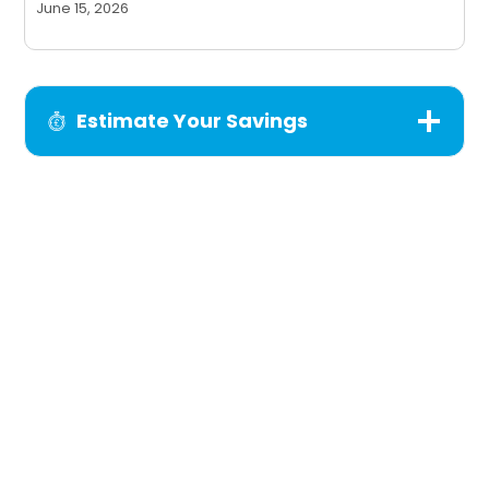
June 15, 2026
Estimate Your Savings