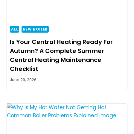
ALL
NEW BOILER
Is Your Central Heating Ready For
Autumn? A Complete Summer
Central Heating Maintenance
Checklist
June 29, 2026