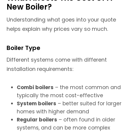
New Boiler?
Understanding what goes into your quote
helps explain why prices vary so much.
Boiler Type
Different systems come with different
installation requirements:
Combi boilers
– the most common and
typically the most cost-effective
System boilers
– better suited for larger
homes with higher demand
Regular boilers
– often found in older
systems, and can be more complex