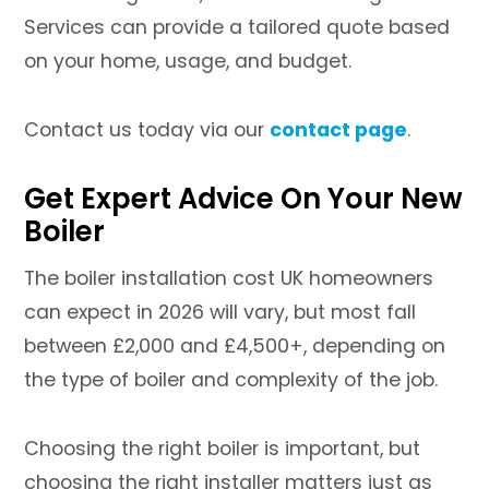
Services can provide a tailored quote based
on your home, usage, and budget.
Contact us today via our
contact page
.
Get Expert Advice On Your New
Boiler
The boiler installation cost UK homeowners
can expect in 2026 will vary, but most fall
between £2,000 and £4,500+, depending on
the type of boiler and complexity of the job.
Choosing the right boiler is important, but
choosing the right installer matters just as